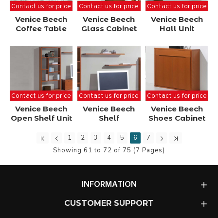
Contact us for price
Contact us for price
Contact us for price
Venice Beech
Venice Beech
Venice Beech
Coffee Table
Glass Cabinet
Hall Unit
Contact us for price
Contact us for price
Contact us for price
Venice Beech
Venice Beech
Venice Beech
Open Shelf Unit
Shelf
Shoes Cabinet
1
2
3
4
5
6
7
Showing 61 to 72 of 75 (7 Pages)
INFORMATION
CUSTOMER SUPPORT