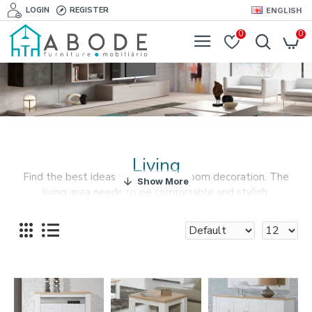
LOGIN
REGISTER
ENGLISH
0
0
Living
Find the best ideas for your living room decoration. The
living area needs to be comfortable and stylish.
Put your heart and soul into your living room decor.
Furnishyourabode.com offers the best furniture solutions
for your living room at the best prices.