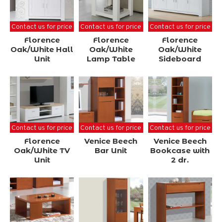
Contact us for price
Contact us for price
Contact us for price
Florence
Florence
Florence
Oak/White Hall
Oak/White
Oak/White
Unit
Lamp Table
Sideboard
Contact us for price
Contact us for price
Contact us for price
Florence
Venice Beech
Venice Beech
Oak/White TV
Bar Unit
Bookcase with
Unit
2 dr.