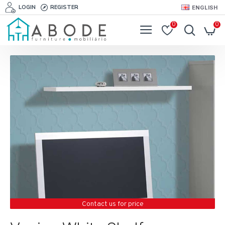
LOGIN
REGISTER
ENGLISH
0
0
Contact us for price