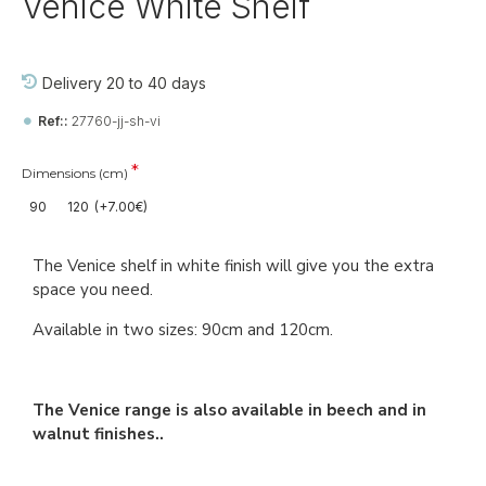
Venice White Shelf
Delivery 20 to 40 days
Ref::
27760-jj-sh-vi
Dimensions (cm)
90
120
(+7.00€)
The Venice shelf in white finish will give you the extra
space you need.
Available in two sizes: 90cm and 120cm.
The Venice range is also available in beech and in
walnut finishes..