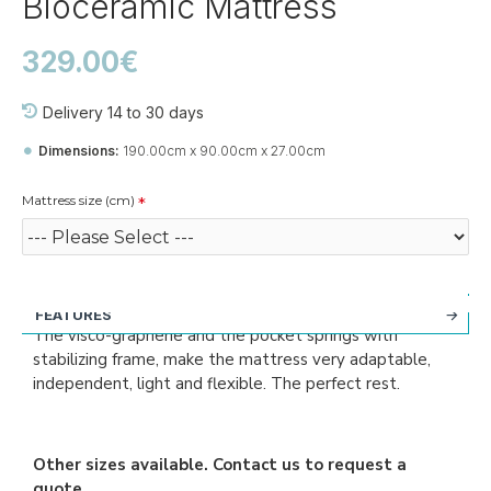
Bioceramic Mattress
329.00€
Delivery 14 to 30 days
Dimensions:
190.00cm x 90.00cm x 27.00cm
Mattress size (cm)
FEATURES
The visco-graphene and the pocket springs with
stabilizing frame, make the mattress very adaptable,
independent, light and flexible. The perfect rest.
Other sizes available. Contact us to request a
quote.