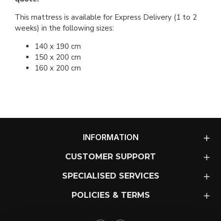
This mattress is available for Express Delivery (1 to 2
weeks) in the following sizes:
140 x 190 cm
150 x 200 cm
160 x 200 cm
INFORMATION
CUSTOMER SUPPORT
SPECIALISED SERVICES
POLICIES & TERMS