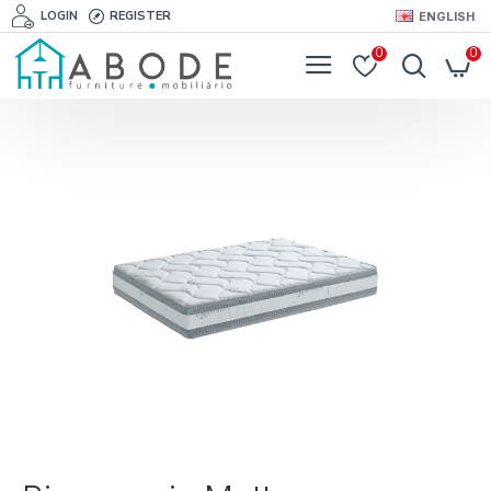
LOGIN
REGISTER
ENGLISH
0
0