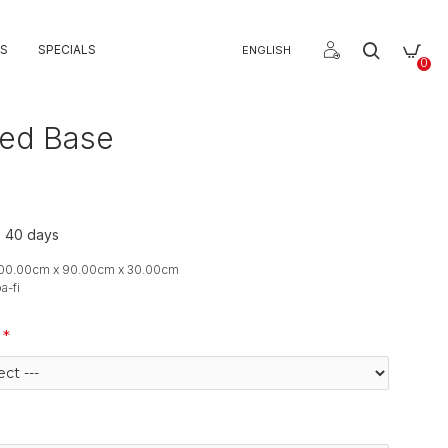
S
SPECIALS
ENGLISH
0
Bed Base
o 40 days
900.00cm x 90.00cm x 30.00cm
a-fi