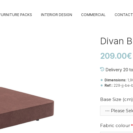
FURNITURE PACKS
INTERIOR DESIGN
COMMERCIAL
CONTACT
Divan 
209.00€
Delivery 20 t
Dimensions:
1,
Ref::
229-jj-be-b
Base Size (cm)
Fabric colour