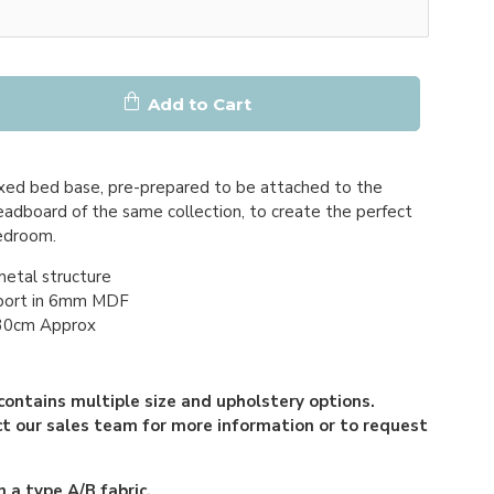
Add to Cart
xed bed base, pre-prepared to be attached to the
adboard of the same collection, to create the perfect
bedroom.
metal structure
port in 6mm MDF
 30cm Approx
contains multiple size and upholstery options.
t our sales team for more information or to request
 a type A/B fabric.