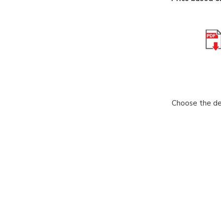
Choose the des