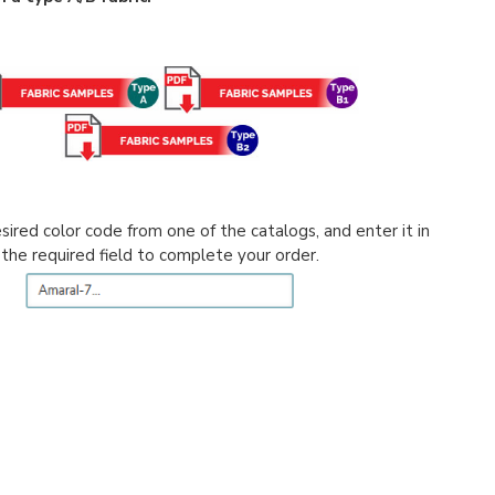
ired color code from one of the catalogs, and enter it in
the required field to complete your order.