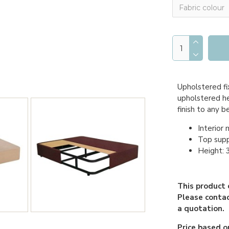
Upholstered fi
upholstered he
finish to any 
Interior 
Top sup
Height:
This product 
Please contac
a quotation.
Price based on