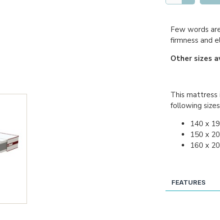
Few words are 
firmness and e
Other sizes a
This mattress i
following sizes
140 x 1
150 x 2
160 x 2
FEATURES