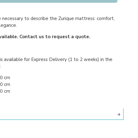
necessary to describe the Zurique mattress: comfort,
legance.
vailable. Contact us to request a quote.
s available for Express Delivery (1 to 2 weeks) in the
:
90 cm
00 cm
00 cm