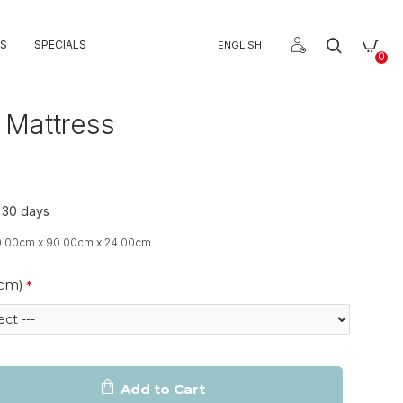
S
SPECIALS
ENGLISH
0
 Mattress
o 30 days
0.00cm x 90.00cm x 24.00cm
(cm)
Add to Cart