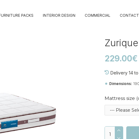
FURNITURE PACKS
INTERIOR DESIGN
COMMERCIAL
CONTACT
Zurique
229.00€
Delivery 14 t
Dimensions:
19
Mattress size 