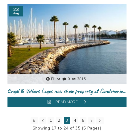
23
Aug
Elliot
0
3816
Engel & Volkers Lagos new show property at Condominio Do Infante
READ MORE
1
2
3
4
5
Showing 17 to 24 of 35 (5 Pages)