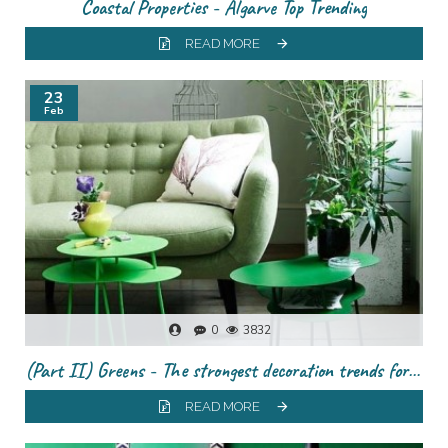
Coastal Properties - Algarve Top Trending
READ MORE
23
Feb
0
3832
(Part II) Greens - The strongest decoration trends for this season
READ MORE