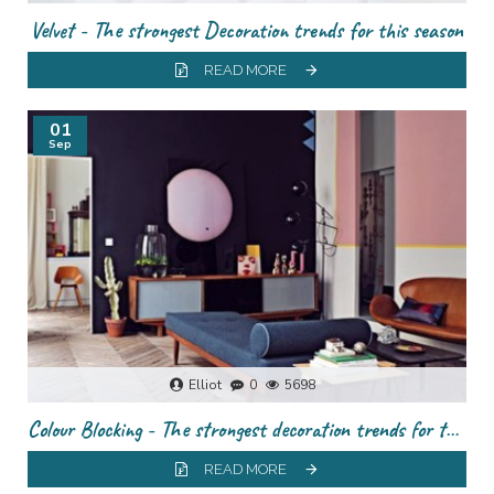
Velvet - The strongest Decoration trends for this season
READ MORE
01
Sep
Elliot
0
5698
Colour Blocking - The strongest decoration trends for this season
READ MORE