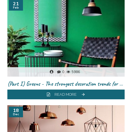
21
Feb
0
5986
(Part I) Greens - The strongest decoration trends for this season
READ MORE
18
Dec