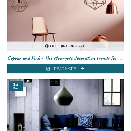
Elliot
0
7660
Copper and Pink - The strongest decoration trends for this season
READ MORE
13
Dec