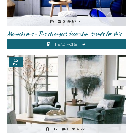
0
5208
Monochrome - The strongest decoration trends for this season
READ MORE
13
Dec
Elliot
0
4377