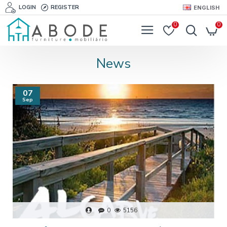
LOGIN
REGISTER
ENGLISH
0
0
News
07
Sep
0
5156