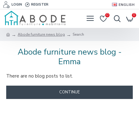
LOGIN
REGISTER
ENGLISH
0
0
Abode furniture news blog
Search
Abode furniture news blog -
Emma
There are no blog posts to list.
CONTINUE