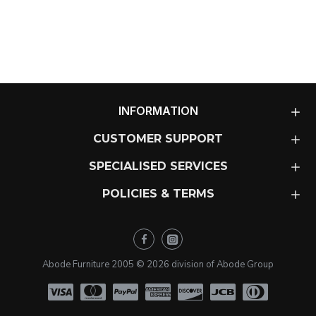
INFORMATION
CUSTOMER SUPPORT
SPECIALISED SERVICES
POLICIES & TERMS
Abode Furniture 2005 ©
2026
division of Abode Group