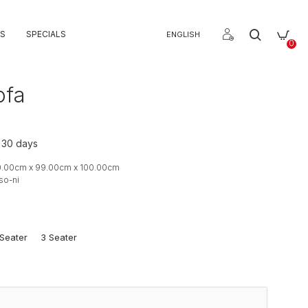
S
SPECIALS
ENGLISH
0
ofa
o 30 days
0.00cm x 99.00cm x 100.00cm
so-ni
Seater
3 Seater