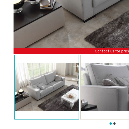
Contact us for pric