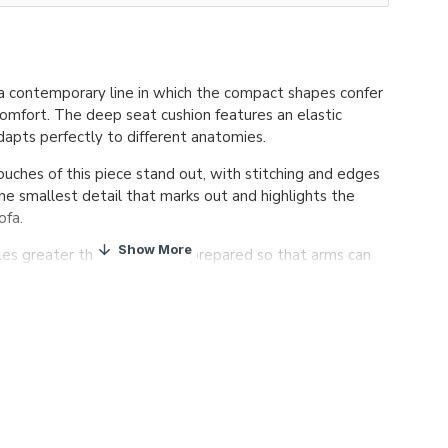
 contemporary line in which the compact shapes confer
omfort. The deep seat cushion features an elastic
dapts perfectly to different anatomies.
touches of this piece stand out, with stitching and edges
he smallest detail that marks out and highlights the
ofa.
les greater than 200cm are prepared so that arms can
 site.
d frame
, covered with HR 30kg/m3 foam. Suspension
elastic webbing, with a 10 year guarantee of quality.
on
in HR 32kg/m3 foam plus a 3cm of extra soft layer.
ushion
made with 100% silicon polyester fibre, with