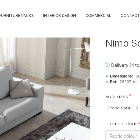
FURNITURE PACKS
INTERIOR DESIGN
COMMERCIAL
CONTACT
Nimo S
Delivery 14 t
Dimensions:
16
Ref::
28307-be-
Sofa sizes
Grand Sofa
2 
Fabric colour