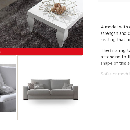
A model with a
strength and c
seating that a
The finishing 
e
attending to t
shape of this s
Sofas or modu
be removed on
MATERIALS
1. Solid woo
made with Nea 
2. Seat cushi
3. Backrest c