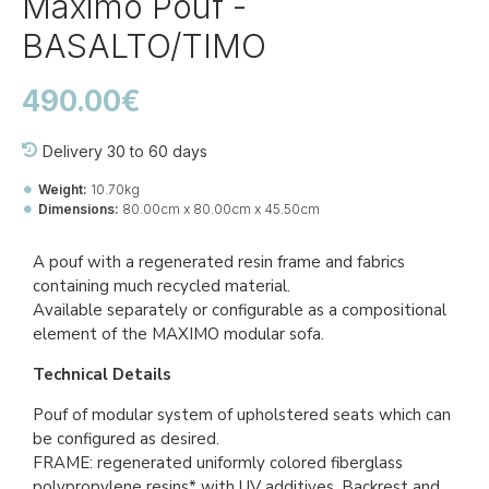
Maximo Pouf -
BASALTO/TIMO
490.00€
Delivery 30 to 60 days
Weight:
10.70kg
Dimensions:
80.00cm x 80.00cm x 45.50cm
Ref::
40179.25.217
A pouf with a regenerated resin frame and fabrics
containing much recycled material.
Available separately or configurable as a compositional
element of the MAXIMO modular sofa.
Technical Details
Pouf of modular system of upholstered seats which can
be configured as desired.
FRAME: regenerated uniformly colored fiberglass
polypropylene resins* with UV additives. Backrest and