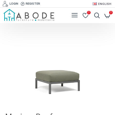
LOGIN
REGISTER
ENGLISH
0
0