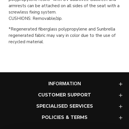
armrests can be attached on all sides of the seat with a
screwless fixing system.
CUSHIONS: Removable/zip.
*Regenerated fiberglass polypropylene and Sunbrella
regenerated fabric may vary in color due to the use of
recycled material.
INFORMATION
CUSTOMER SUPPORT
SPECIALISED SERVICES
POLICIES & TERMS