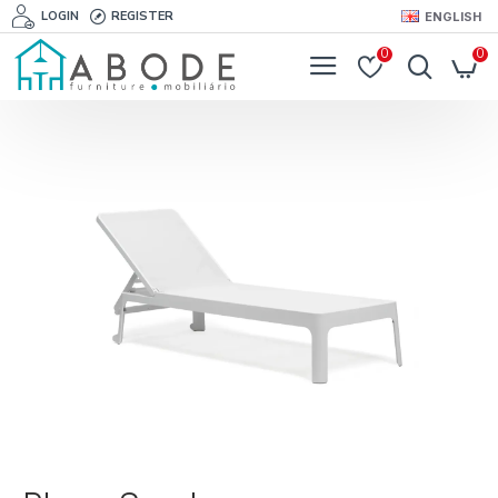
LOGIN
REGISTER
ENGLISH
0
0