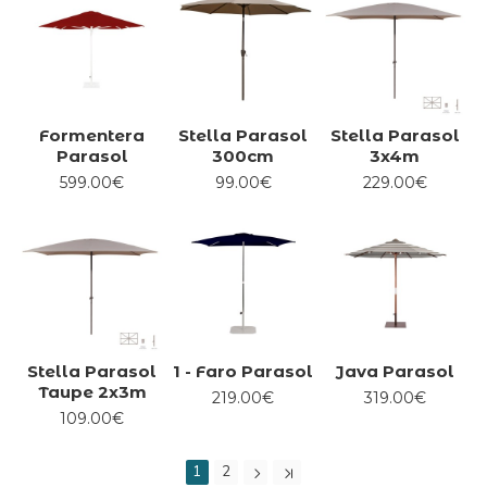
Formentera
Stella Parasol
Stella Parasol
Parasol
300cm
3x4m
599.00€
99.00€
229.00€
Stella Parasol
1 - Faro Parasol
Java Parasol
Taupe 2x3m
219.00€
319.00€
109.00€
1
2