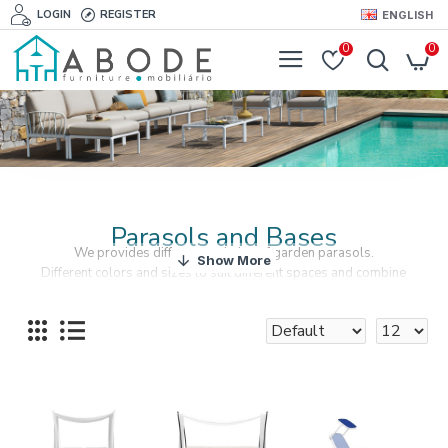
LOGIN
REGISTER
ENGLISH
0
0
Parasols and Bases
We provides different varieties of garden parasols.
Different colors and sizes to suit different spaces and combine
perfectly with your outdoor furniture.
Parasol bases are also available.