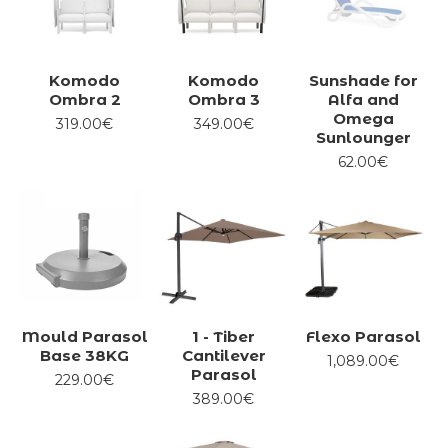
Komodo
Komodo
Sunshade for
Ombra 2
Ombra 3
Alfa and
Omega
319.00€
349.00€
Sunlounger
62.00€
Mould Parasol
1 - Tiber
Flexo Parasol
Base 38KG
Cantilever
1,089.00€
Parasol
229.00€
389.00€