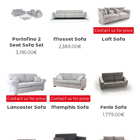
Contact us for price
Portofino 2
Mosset Sofa
Loft Sofa
Seat Sofa Set
2,389.00€
3,195.00€
Contact us for price
Contact us for price
Lancaster Sofa
Memphis Sofa
Fenix Sofa
1,779.00€