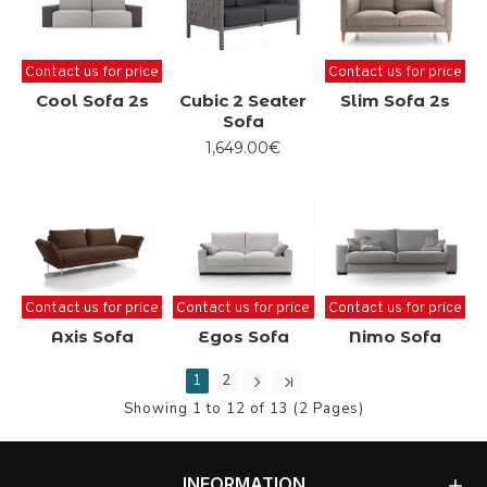
Contact us for price
Contact us for price
Cool Sofa 2s
Cubic 2 Seater
Slim Sofa 2s
Sofa
1,649.00€
Contact us for price
Contact us for price
Contact us for price
Axis Sofa
Egos Sofa
Nimo Sofa
1
2
Showing 1 to 12 of 13 (2 Pages)
INFORMATION