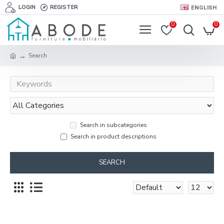
LOGIN
REGISTER
ENGLISH
0
0
Search
Search in subcategories
Search in product descriptions
SEARCH