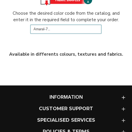
Choose the desired color code from the catalog, and
enter it in the required field to complete your order.
Available in differents colours, textures and fabrics.
INFORMATION
CUSTOMER SUPPORT
SPECIALISED SERVICES
POLICIES & TERMS