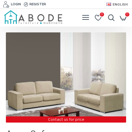
LOGIN
REGISTER
ENGLISH
0
0
Contact us for price