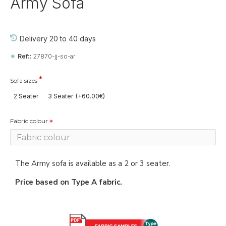
Army Sofa
Delivery 20 to 40 days
Ref::
27870-jj-so-ar
Sofa sizes
2 Seater
3 Seater
(+60.00€)
Fabric colour
The Army sofa is available as a 2 or 3 seater.
Price based on Type A fabric.