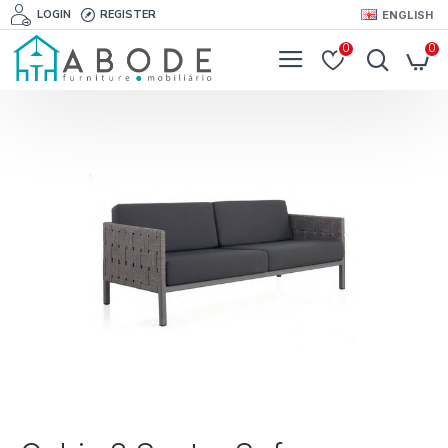
LOGIN
REGISTER
ENGLISH
0
0