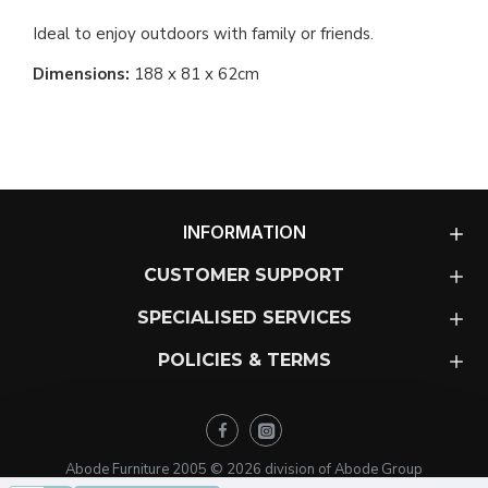
Ideal to enjoy outdoors with family or friends.
Dimensions:
188 x 81 x 62cm
INFORMATION
CUSTOMER SUPPORT
SPECIALISED SERVICES
POLICIES & TERMS
Abode Furniture 2005 ©
2026
division of Abode Group