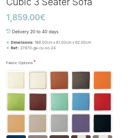
Cubic 3 Seater Sofa
1,859.00€
Delivery 20 to 40 days
Dimensions:
188.00cm x 81.00cm x 62.00cm
Ref::
27970-ga-cu-so-24
Fabric Options