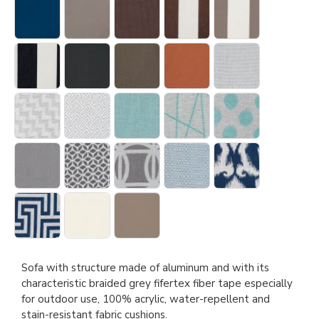
Sofa with structure made of aluminum and with its
characteristic braided grey fifertex fiber tape especially
for outdoor use, 100% acrylic, water-repellent and
stain-resistant fabric cushions.