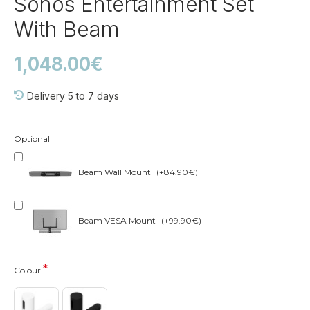
Sonos Entertainment Set
With Beam
1,048.00€
Delivery 5 to 7 days
Optional
Beam Wall Mount
(+84.90€)
Beam VESA Mount
(+99.90€)
Colour