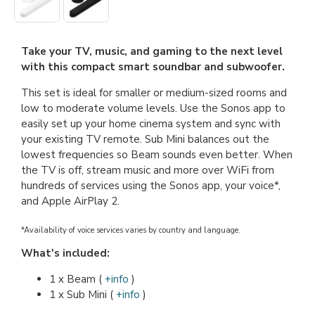
Take your TV, music, and gaming to the next level
with this compact smart soundbar and subwoofer.
This set is ideal for smaller or medium-sized rooms and
low to moderate volume levels. Use the Sonos app to
easily set up your home cinema system and sync with
your existing TV remote. Sub Mini balances out the
lowest frequencies so Beam sounds even better. When
the TV is off, stream music and more over WiFi from
hundreds of services using the Sonos app, your voice*,
and Apple AirPlay 2.
*Availability of voice services varies by country and language.
What's included:
1 x Beam (
+info
)
1 x Sub Mini (
+info
)