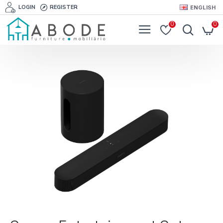
LOGIN
REGISTER
ENGLISH
0
0