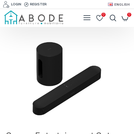
LOGIN
REGISTER
ENGLISH
0
0