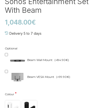
Sonos Entertainment Set
With Beam
1,048.00€
Delivery 5 to 7 days
Optional
Beam Wall Mount
(+84.90€)
Beam VESA Mount
(+99.90€)
Colour