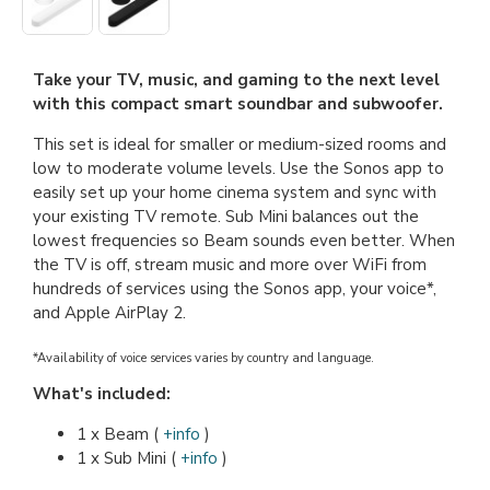
Take your TV, music, and gaming to the next level
with this compact smart soundbar and subwoofer.
This set is ideal for smaller or medium-sized rooms and
low to moderate volume levels. Use the Sonos app to
easily set up your home cinema system and sync with
your existing TV remote. Sub Mini balances out the
lowest frequencies so Beam sounds even better. When
the TV is off, stream music and more over WiFi from
hundreds of services using the Sonos app, your voice*,
and Apple AirPlay 2.
*Availability of voice services varies by country and language.
What's included:
1 x Beam (
+info
)
1 x Sub Mini (
+info
)