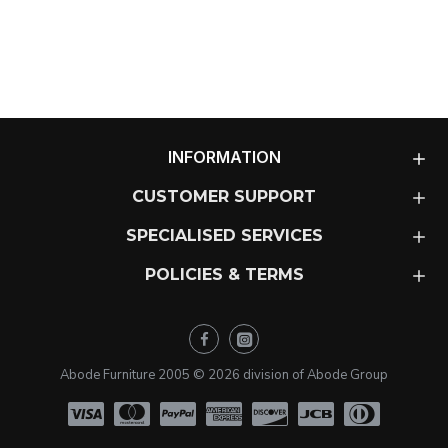
INFORMATION
CUSTOMER SUPPORT
SPECIALISED SERVICES
POLICIES & TERMS
Abode Furniture 2005 ©
2026
division of Abode Group