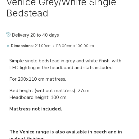
Venice Grey/White Single
Bedstead
Delivery 20 to 40 days
Dimensions:
211.00cm x 118.00cm x 100.00cm
Ref::
27765-jj-be-vi
Simple single bedstead in grey and white finish, with
LED lighting in the headboard and slats included.
For 200x110 cm mattress.
Bed height (without mattress): 27cm.
Headboard height: 100 cm.
Mattress not included.
The Venice range is also available in beech and in
walnut finishes.