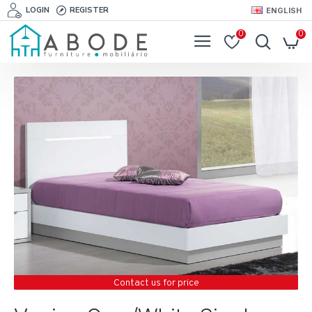
LOGIN
REGISTER
ENGLISH
0
0
Contact us for price